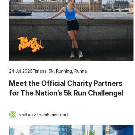
24 Jul 2026
Fitness
,
5k
,
Running
,
Runna
Meet the Official Charity Partners
for The Nation’s 5k Run Challenge!
realbuzz team
5 min read