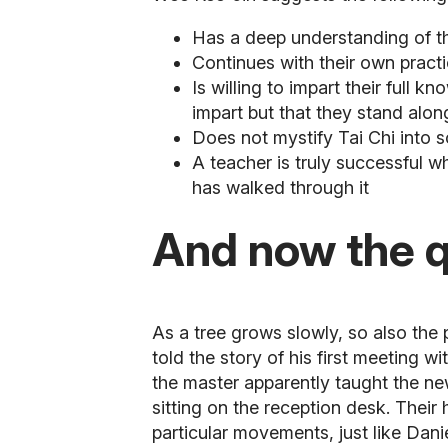
Has a deep understanding of the
Continues with their own practi
Is willing to impart their full
impart but that they stand alon
Does not mystify Tai Chi into s
A teacher is truly successful 
has walked through it
And now the qu
As a tree grows slowly, so also the 
told the story of his first meeting wi
the master apparently taught the new
sitting on the reception desk. Their
particular movements, just like Dani