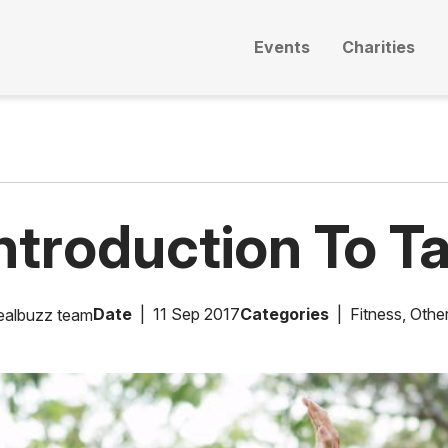
Events
Charities
ntroduction To Ta
Date
11 Sep 2017
Categories
Fitness
,
Other
ealbuzz team