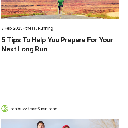
3 Feb 2025
Fitness
,
Running
5 Tips To Help You Prepare For Your
Next Long Run
realbuzz team
6 min read