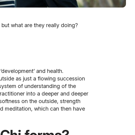
 but what are they really doing?
l ‘development’ and health.
utside as just a flowing succession
system of understanding of the
practitioner into a deeper and deeper
softness on the outside, strength
and meditation, which can then have
 Chi forms?