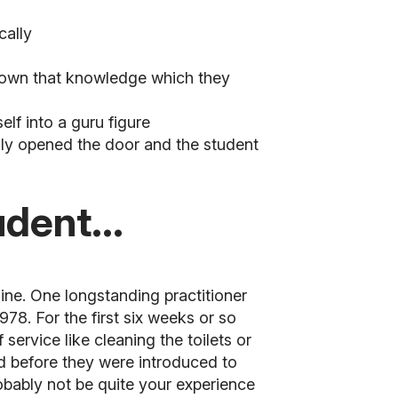
cally
not own that knowledge which they
lf into a guru figure
ruly opened the door and the student
dent...
line. One longstanding practitioner
 1978.
For the first six weeks or so
service like cleaning the toilets or
ted before they were introduced to
robably not be quite your experience