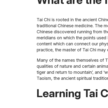
Tai Chi is rooted in the ancient Ch
traditional Chinese medicine. The m
Chinese discovered running from the 
meridians on which the points used 
content which can connect our physi
practice, the master of Tai Chi may
Many of the names themselves of Ta
qualities of nature and certain anim
tiger and return to mountain’, and ‘w
Taoism, the ancient spiritual traditio
Learning Tai C