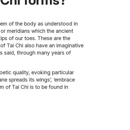
tem of the body as understood in
 or meridians which the ancient
tips of our toes. These are the
f Tai Chi also have an imaginative
is said, through many years of
ic quality, evoking particular
rane spreads its wings’, ‘embrace
m of Tai Chi is to be found in