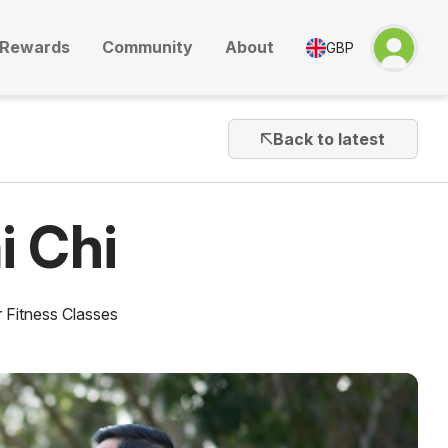
Rewards
Community
About
GBP
Back to latest
i Chi
 Fitness Classes