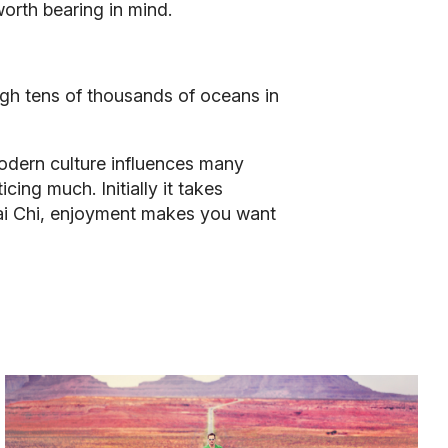
 worth bearing in mind.
ugh tens of thousands of oceans in
modern culture influences many
ing much. Initially it takes
 Tai Chi, enjoyment makes you want