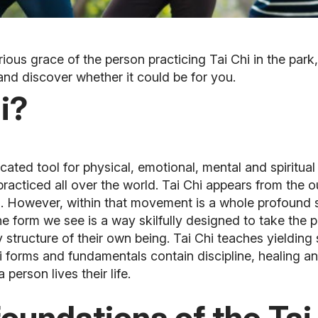
us grace of the person practicing Tai Chi in the park,
and discover whether it could be for you.
i?
ticated tool for physical, emotional, mental and spiritua
practiced all over the world.
Tai Chi appears from the o
s. However, within that movement is a whole profound 
he form we see is a way skilfully designed to take the 
structure of their own being. Tai Chi teaches yielding 
hi forms and fundamentals contain discipline, healing 
 person lives their life.
foundations of the Tai