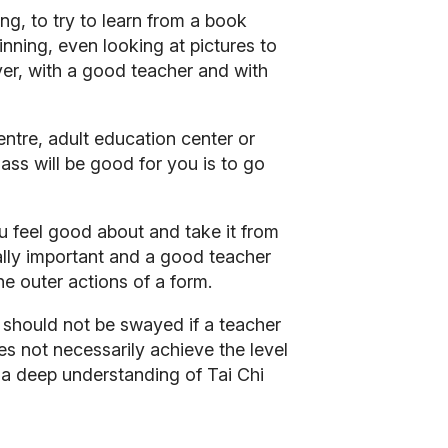
ng, to try to learn from a book
ginning, even looking at pictures to
er, with a good teacher and with
entre, adult education center or
lass will be good for you is to go
you feel good about and take it from
eally important and a good teacher
the outer actions of a form.
should not be swayed if a teacher
s not necessarily achieve the level
e a deep understanding of Tai Chi