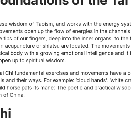
inese wisdom of Taoism, and works with the energy sys
ovements open up the flow of energies in the channels
tips of our fingers, deep into the inner organs, to the 
in acupuncture or shiatsu are located.
The movements o
cal body with a growing emotional intelligence and it 
 open up to spiritual wisdom.
i Chi fundamental exercises and movements have a poet
als and their ways. For example: ‘cloud hands’, ‘white c
ild horse pats its mane’. The poetic and practical wisdo
n of China.
hi