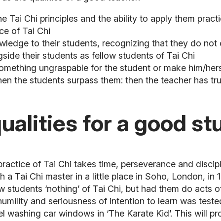
 Tai Chi principles and the ability to apply them practi
ce of Tai Chi
 knowledge to their students, recognizing that they do 
gside their students as fellow students of Tai Chi
omething ungraspable for the student or make him/herse
when the students surpass them: then the teacher has t
alities for a good stu
practice of Tai Chi takes time, perseverance and discip
th a Tai Chi master in a little place in Soho, London, in
 students ‘nothing’ of Tai Chi, but had them do acts of 
 humility and seriousness of intention to learn was tes
el washing car windows in ‘The Karate Kid’. This will p