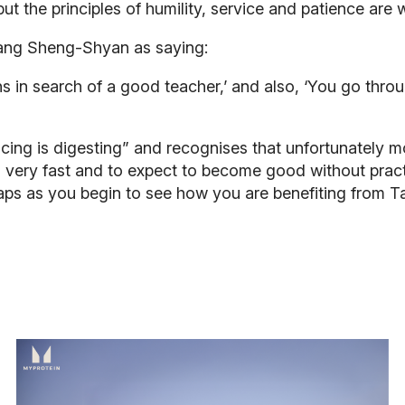
 but the principles of humility, service and patience are
ang Sheng-Shyan as saying:
 in search of a good teacher,’ and also, ‘You go thro
ticing is digesting” and recognises that unfortunately 
 very fast and to expect to become good without practic
perhaps as you begin to see how you are benefiting from