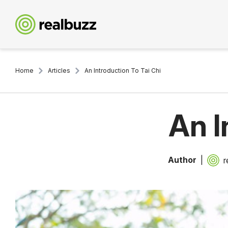
Home
Articles
An Introduction To Tai Chi
An I
Author
r