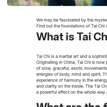
We may be fascinated by the mysterio
Find out the foundations of Tai Chi 
What is Tai Ch
Tai Chi is a martial art and a sophis
Originating in China, Tai Chi is now 
of slow, graceful, exotic movement
energies of body, mind and spirit. T
experience of harmony in the energy 
and clarity on the inside. The Tai C
a powerful effect on the whole way a
What are the 