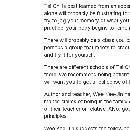
Tai Chi is best learned from an expe
alone will probably be frustrating to
try to jog your memory of what you 
practice, your body begins to reme
There will probably be a class you c
perhaps a group that meets to practic
and try it for yourself.
There are different schools of Tai Ch
there. We recommend being patient if
will want you to get a real sense of
Author and teacher, Wee Kee-Jin ha
makes claims of being in the family
of their teacher or relative. Also, 
principles.
Wee Kee-Jin suggests the following 