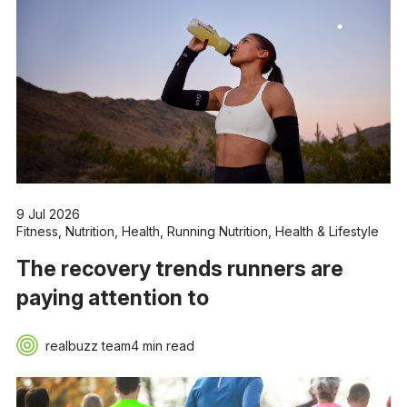
9 Jul 2026
Fitness
,
Nutrition
,
Health
,
Running Nutrition
,
Health & Lifestyle
The recovery trends runners are
paying attention to
realbuzz team
4 min read