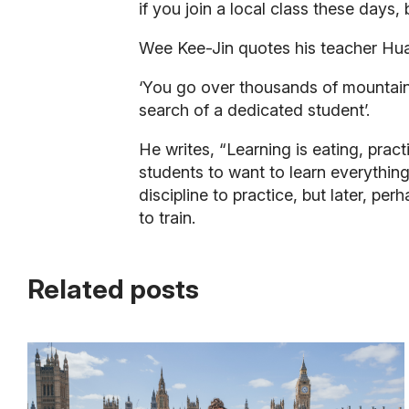
if you join a local class these days,
Wee Kee-Jin quotes his teacher Hu
‘You go over thousands of mountains
search of a dedicated student’.
He writes, “Learning is eating, prac
students to want to learn everything
discipline to practice, but later, 
to train.
Related posts