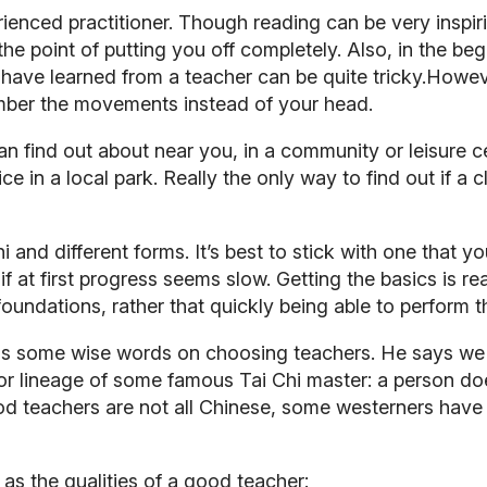
rienced practitioner. Though reading can be very inspiri
 the point of putting you off completely. Also, in the be
have learned from a teacher can be quite tricky.Howev
mber the movements instead of your head.
an find out about near you, in a community or leisure c
e in a local park. Really the only way to find out if a c
i and different forms. It’s best to stick with one that 
 at first progress seems slow. Getting the basics is r
 foundations, rather that quickly being able to perform 
s some wise words on choosing teachers. He says we 
 or lineage of some famous Tai Chi master: a person doe
good teachers are not all Chinese, some westerners hav
as the qualities of a good teacher: