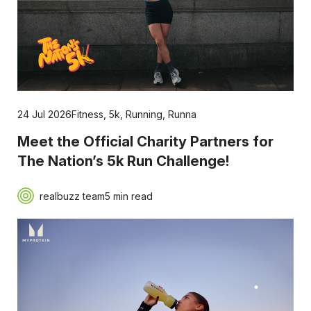
24 Jul 2026
Fitness
,
5k
,
Running
,
Runna
Meet the Official Charity Partners for
The Nation’s 5k Run Challenge!
realbuzz team
5 min read