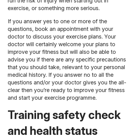
run the risk of injury when starting out in
exercise, or something more serious.
If you answer yes to one or more of the
questions, book an appointment with your
doctor to discuss your exercise plans. Your
doctor will certainly welcome your plans to
improve your fitness but will also be able to
advise you if there are any specific precautions
that you should take, relevant to your personal
medical history. If you answer no to all the
questions and/or your doctor gives you the all-
clear then you’re ready to improve your fitness
and start your exercise programme.
Training safety check
and health status