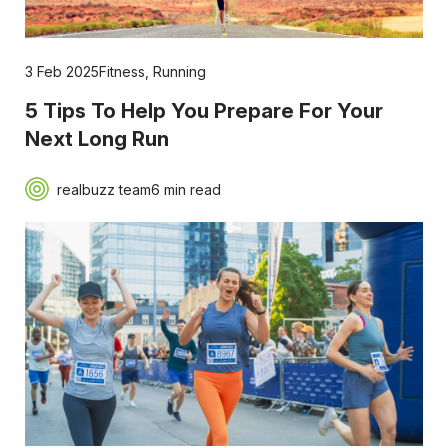
3 Feb 2025
Fitness
,
Running
5 Tips To Help You Prepare For Your
Next Long Run
realbuzz team
6 min read