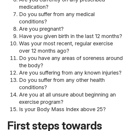
medication?
Do you suffer from any medical
conditions?
Are you pregnant?
Have you given birth in the last 12 months?
Was your most recent, regular exercise
over 12 months ago?
Do you have any areas of soreness around
the body?
Are you suffering from any known injuries?
Do you suffer from any other health
conditions?
Are you at all unsure about beginning an
exercise program?
Is your Body Mass Index above 25?
First steps towards