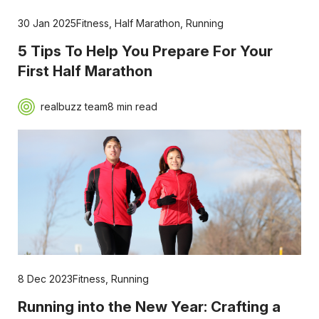
30 Jan 2025
Fitness
,
Half Marathon
,
Running
5 Tips To Help You Prepare For Your
First Half Marathon
realbuzz team
8 min read
8 Dec 2023
Fitness
,
Running
Running into the New Year: Crafting a