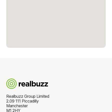
Realbuzz Group Limited
2.09 111 Piccadilly
Manchester
M1 2HY