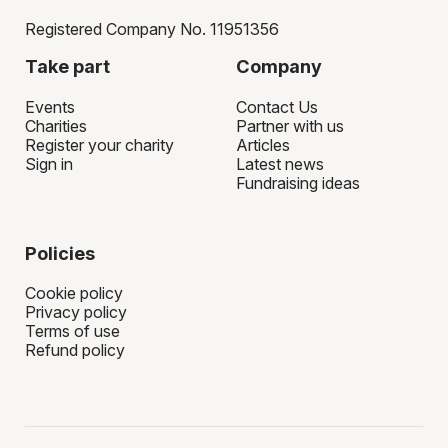
Registered Company No. 11951356
Take part
Company
Events
Contact Us
Charities
Partner with us
Register your charity
Articles
Sign in
Latest news
Fundraising ideas
Policies
Cookie policy
Privacy policy
Terms of use
Refund policy