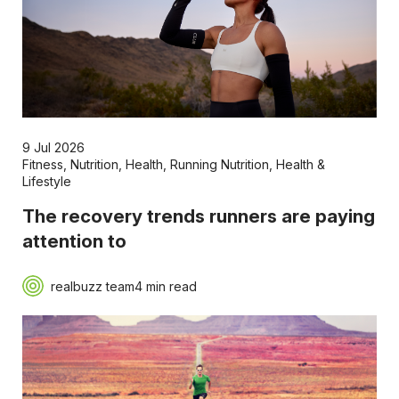
9 Jul 2026
Fitness
,
Nutrition
,
Health
,
Running Nutrition
,
Health &
Lifestyle
The recovery trends runners are paying
attention to
realbuzz team
4 min read