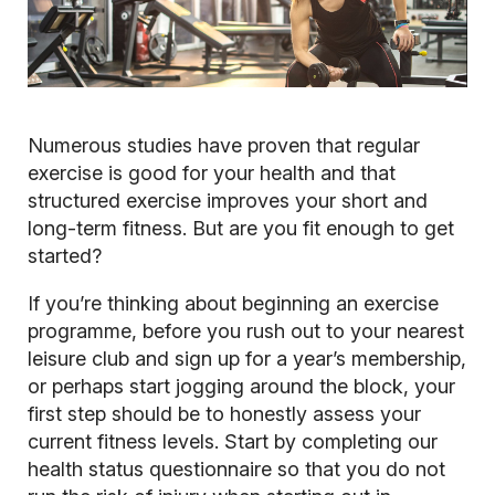
Numerous studies have proven that regular
exercise is good for your health and that
structured exercise improves your short and
long-term fitness. But are you fit enough to get
started?
If you’re thinking about beginning an exercise
programme, before you rush out to your nearest
leisure club and sign up for a year’s membership,
or perhaps start jogging around the block, your
first step should be to honestly assess your
current fitness levels. Start by completing our
health status questionnaire so that you do not