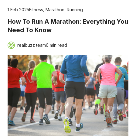
1 Feb 2025
Fitness
,
Marathon
,
Running
How To Run A Marathon: Everything You
Need To Know
realbuzz team
6 min read