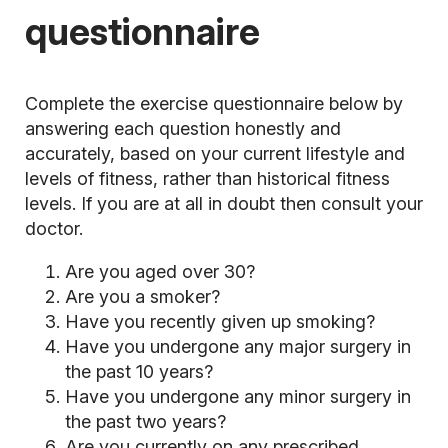
questionnaire
Complete the exercise questionnaire below by
answering each question honestly and
accurately, based on your current lifestyle and
levels of fitness, rather than historical fitness
levels. If you are at all in doubt then consult your
doctor.
Are you aged over 30?
Are you a smoker?
Have you recently given up smoking?
Have you undergone any major surgery in
the past 10 years?
Have you undergone any minor surgery in
the past two years?
Are you currently on any prescribed