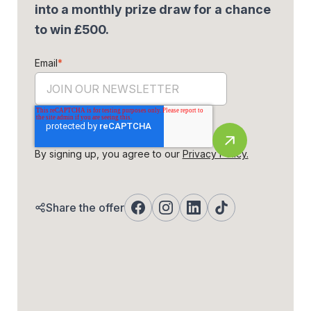
into a monthly prize draw for a chance
to win £500.
Email
*
By signing up, you agree to our
Privacy Policy.
Share the offer