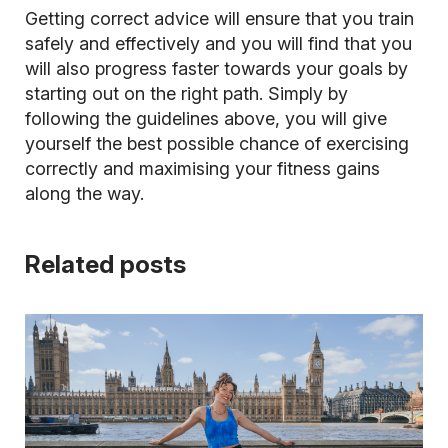
Getting correct advice will ensure that you train
safely and effectively and you will find that you
will also progress faster towards your goals by
starting out on the right path. Simply by
following the guidelines above, you will give
yourself the best possible chance of exercising
correctly and maximising your fitness gains
along the way.
Related posts