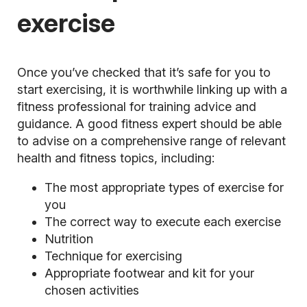
exercise
Once you’ve checked that it’s safe for you to
start exercising, it is worthwhile linking up with a
fitness professional for training advice and
guidance. A good fitness expert should be able
to advise on a comprehensive range of relevant
health and fitness topics, including:
The most appropriate types of exercise for
you
The correct way to execute each exercise
Nutrition
Technique for exercising
Appropriate footwear and kit for your
chosen activities