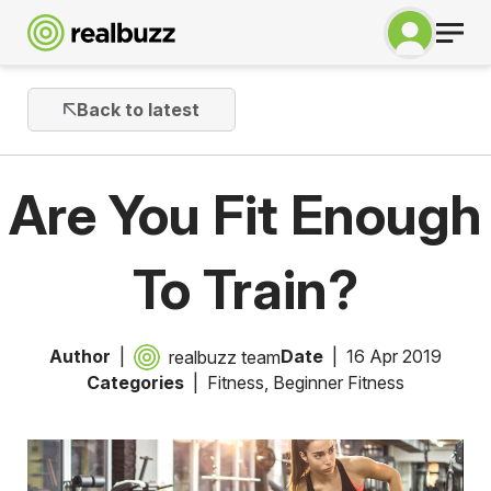
Back to latest
Are You Fit Enough
To Train?
Author
Date
16 Apr 2019
realbuzz team
Categories
Fitness
,
Beginner Fitness