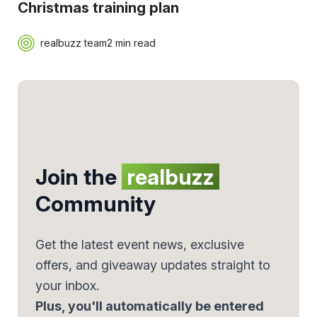
Christmas training plan
realbuzz team
2 min read
Join the
realbuzz
Community
Get the latest event news, exclusive
offers, and giveaway updates straight to
your inbox.
Plus, you'll automatically be entered